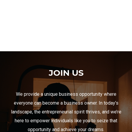
JOIN US
We provide a unique business opportunity where
everyone can become a business owner. In today’s
landscape, the entrepreneurial spirit thrives, and we’re
here to empower individuals like you to seize that
opportunity and achieve your dreams.