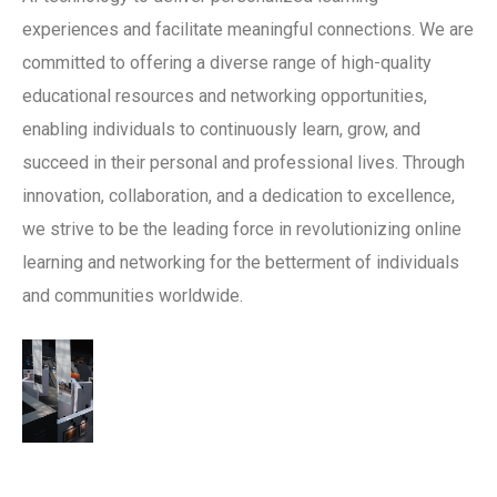
experiences and facilitate meaningful connections. We are
committed to offering a diverse range of high-quality
educational resources and networking opportunities,
enabling individuals to continuously learn, grow, and
succeed in their personal and professional lives. Through
innovation, collaboration, and a dedication to excellence,
we strive to be the leading force in revolutionizing online
learning and networking for the betterment of individuals
and communities worldwide.