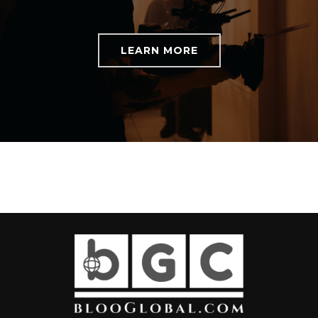
LEARN MORE