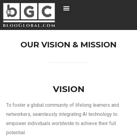
OUR VISION & MISSION
VISION
To foster a global community of lifelong learners and
networkers, seamlessly integrating AI technology to
empower individuals worldwide to achieve their full
potential.