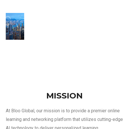
MISSION
At Bloo Global, our mission is to provide a premier online
learning and networking platform that utilizes cutting-edge
AI technology to deliver personalized learning