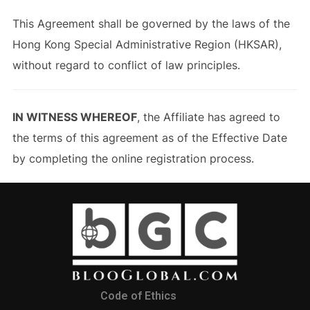
This Agreement shall be governed by the laws of the
Hong Kong Special Administrative Region (HKSAR),
without regard to conflict of law principles.
IN WITNESS WHEREOF
, the Affiliate has agreed to
the terms of this agreement as of the Effective Date
by completing the online registration process.
Code of Ethics