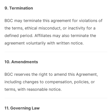
9. Termination
BGC may terminate this agreement for violations of
the terms, ethical misconduct, or inactivity for a
defined period. Affiliates may also terminate the
agreement voluntarily with written notice.
10. Amendments
BGC reserves the right to amend this Agreement,
including changes to compensation, policies, or
terms, with reasonable notice.
11. Governing Law