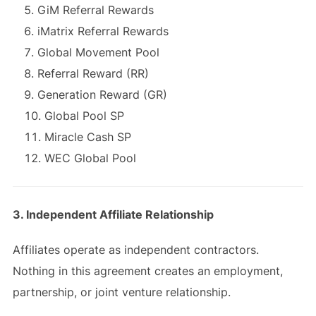
GiM Referral Rewards
iMatrix Referral Rewards
Global Movement Pool
Referral Reward (RR)
Generation Reward (GR)
Global Pool SP
Miracle Cash SP
WEC Global Pool
3. Independent Affiliate Relationship
Affiliates operate as independent contractors.
Nothing in this agreement creates an employment,
partnership, or joint venture relationship.