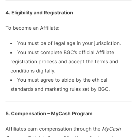
4. Eligibility and Registration
To become an Affiliate:
You must be of legal age in your jurisdiction.
You must complete BGC’s official Affiliate
registration process and accept the terms and
conditions digitally.
You must agree to abide by the ethical
standards and marketing rules set by BGC.
5. Compensation – MyCash Program
Affiliates earn compensation through the
MyCash