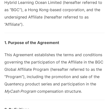
Hybrid Learning Ocean Limited (hereafter referred to
as “BGC”), a Hong Kong-based corporation, and the
undersigned Affiliate (hereafter referred to as
“Affiliate”).
1. Purpose of the Agreement
This Agreement establishes the terms and conditions
governing the participation of the Affiliate in the BGC
Global Affiliate Program (hereafter referred to as the
“Program”), including the promotion and sale of the
Quantency product series and participation in the
MyCash Program
compensation structure.