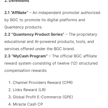
2. Definitions
2.1 “Affiliate”
– An independent promoter authorized
by BGC to promote its digital platforms and
Quantency products.
2.2 “Quantency Product Series”
– The proprietary
educational and AI-powered products, tools, and
services offered under the BGC brand.
2.3 “MyCash Program”
– The official BGC affiliate
reward system consisting of twelve (12) structured
compensation rewards:
Channel Providers Reward (CPR)
Links Reward (LR)
Global Profit E-Commerce (GPE)
Miracle Cash CP