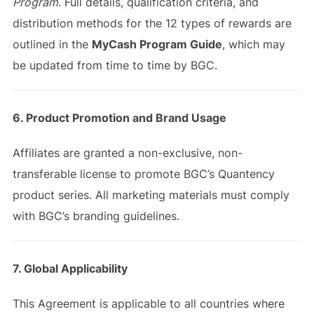
Program
. Full details, qualification criteria, and
distribution methods for the 12 types of rewards are
outlined in the
MyCash Program Guide
, which may
be updated from time to time by BGC.
6. Product Promotion and Brand Usage
Affiliates are granted a non-exclusive, non-
transferable license to promote BGC’s Quantency
product series. All marketing materials must comply
with BGC’s branding guidelines.
7. Global Applicability
This Agreement is applicable to all countries where