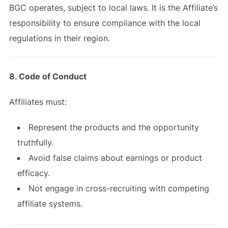
BGC operates, subject to local laws. It is the Affiliate’s
responsibility to ensure compliance with the local
regulations in their region.
8. Code of Conduct
Affiliates must:
Represent the products and the opportunity
truthfully.
Avoid false claims about earnings or product
efficacy.
Not engage in cross-recruiting with competing
affiliate systems.