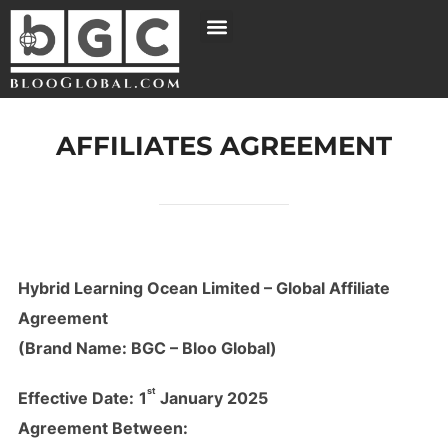
AFFILIATES AGREEMENT
Hybrid Learning Ocean Limited – Global Affiliate
Agreement
(Brand Name: BGC – Bloo Global)
st
Effective Date:
1
January 2025
Agreement Between: